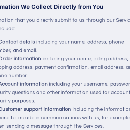
rmation We Collect Directly from You
mation that you directly submit to us through our Servi
nclude:
Contact details
including your name, address, phone
ber, and email.
Order information
including your name, billing address,
pping address, payment confirmation, email address, 
one number.
Account information
including your username, passwor
urity questions and other information used for accoun
urity purposes.
Customer support information
including the informatio
ose to include in communications with us, for example
n sending a message through the Services.