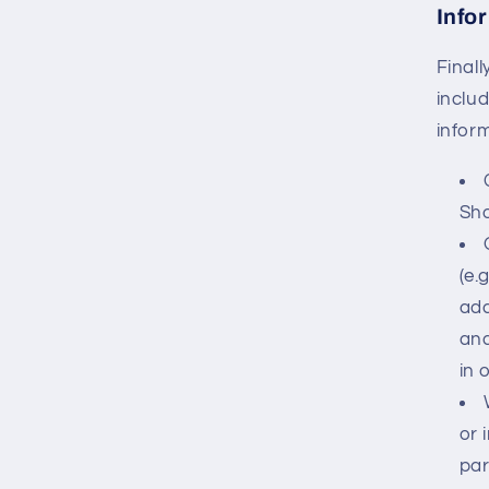
Info
Final
inclu
infor
Sho
(e.
add
and
in 
or 
par