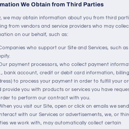
rmation We Obtain from Third Parties
ly, we may obtain information about you from third parti
ding from vendors and service providers who may collec
mation on our behalf, such as:
Companies who support our Site and Services, such as
pify.
Our payment processors, who collect payment informa
g., bank account, credit or debit card information, billin
ress) to process your payment in order to fulfill your o
 provide you with products or services you have reque
order to perform our contract with you.
When you visit our Site, open or click on emails we send
interact with our Services or advertisements, we, or thi
ties we work with, may automatically collect certain