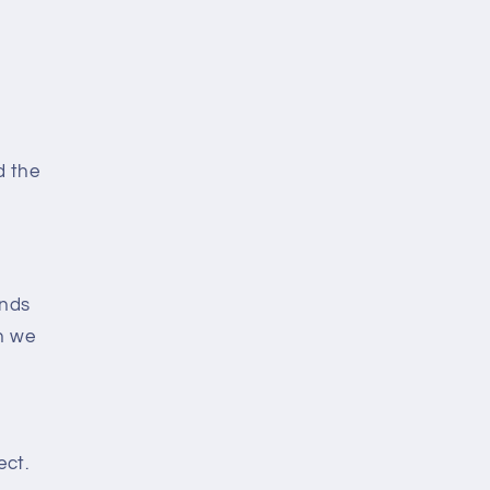
d the
ends
n we
ect.