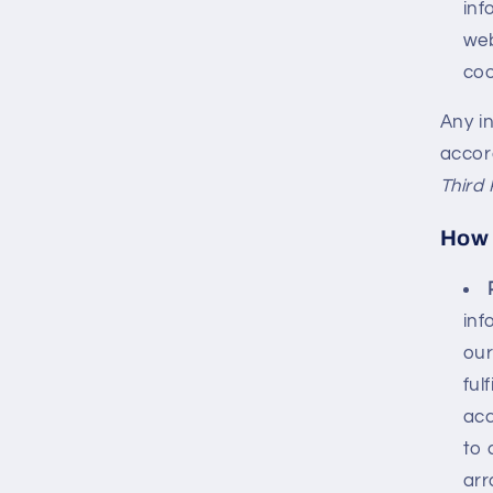
inf
web
coo
Any in
accord
Third 
How 
inf
our
ful
acc
to 
arr