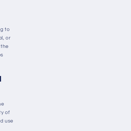
ng to
l, or
 the
ps
l
he
y of
nd use