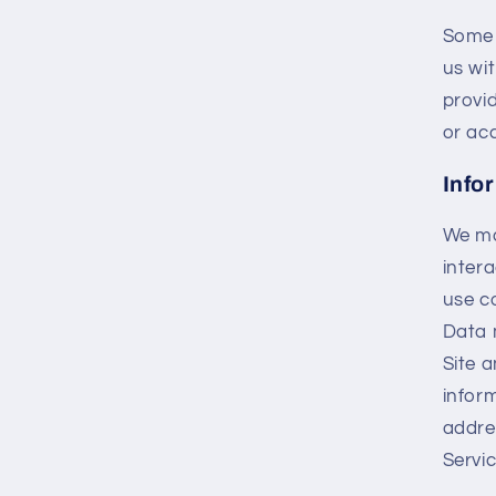
Some 
us wi
provi
or ac
Info
We ma
intera
use co
Data 
Site 
infor
addre
Servic