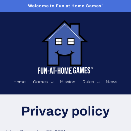
Welcome to Fun at Home Games!
Home
Games
Mission
Rules
News
Privacy policy