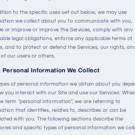
dition to the specific uses set out below, we may use
mation we collect about you to communicate with you,
de or improve or improve the Services, comply with any
able legal obligations, enforce any applicable terms of
e, and to protect or defend the Services, our rights, an
 of our users or others.
 Personal Information We Collect
ypes of personal information we obtain about you dep
w you interact with our Site and use our Services. Whe
e term "personal information", we are referring to
ation that identifies, relates to, describes or can be
iated with you. The following sections describe the
ries and specific types of personal information we coll