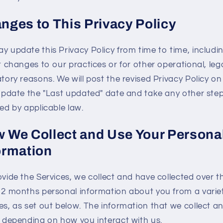
nges to This Privacy Policy
y update this Privacy Policy from time to time, includi
t changes to our practices or for other operational, lega
tory reasons. We will post the revised Privacy Policy on
 update the "Last updated" date and take any other ste
ed by applicable law.
 We Collect and Use Your Persona
ormation
ovide the Services, we collect and have collected over t
12 months personal information about you from a variet
es, as set out below. The information that we collect a
s depending on how you interact with us.