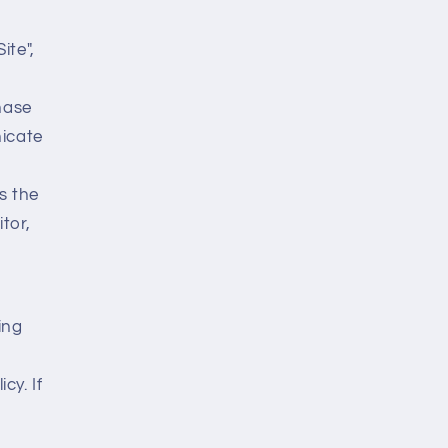
ite",
hase
icate
s the
tor,
ing
cy. If