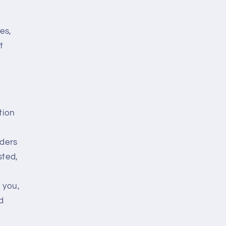
es,
t
tion
g
rders
sted,
 you,
rd