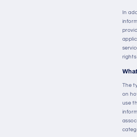
In ad
infor
provi
applic
servic
rights
What
The t
on ho
use th
inform
assoc
catego