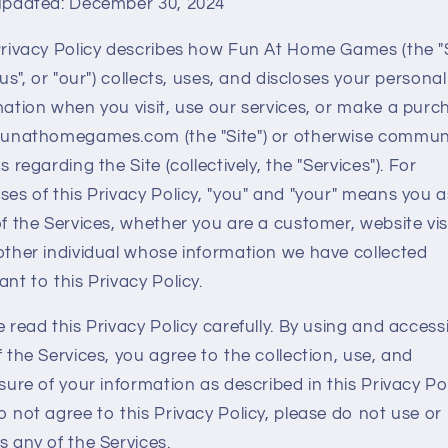
updated: December 30, 2024
Privacy Policy describes how Fun At Home Games (the "S
"us", or "our") collects, uses, and discloses your personal
mation when you visit, use our services, or make a purc
funathomegames.com (the "Site") or otherwise commun
s regarding the Site (collectively, the "Services"). For
ses of this Privacy Policy, "you" and "your" means you a
f the Services, whether you are a customer, website visi
other individual whose information we have collected
nt to this Privacy Policy.
 read this Privacy Policy carefully. By using and access
 the Services, you agree to the collection, use, and
sure of your information as described in this Privacy Poli
 not agree to this Privacy Policy, please do not use or
s any of the Services.