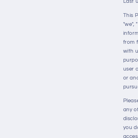
Last 
This 
"we", 
infor
from 
with u
purpo
user o
or an
pursua
Please
any of
disclo
you do
acces