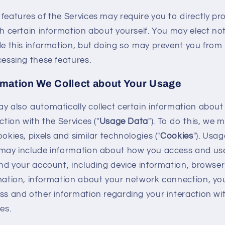
features of the Services may require you to directly pr
th certain information about yourself. You may elect no
de this information, but doing so may prevent you from
cessing these features.
rmation We Collect about Your Usage
y also automatically collect certain information about
ction with the Services ("
Usage Data
"). To do this, we 
okies, pixels and similar technologies ("
Cookies
"). Usag
may include information about how you access and us
and your account, including device information, browser
mation, information about your network connection, you
ss and other information regarding your interaction wi
es.