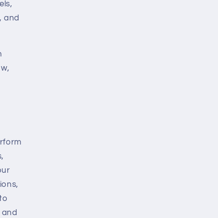
els,
, and
n
ow,
erform
,
our
ions,
to
s and