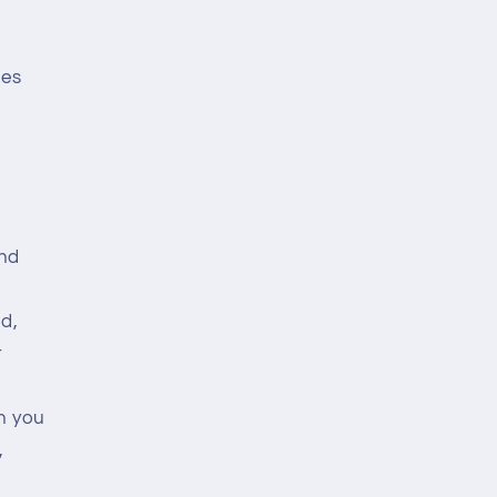
ces
and
d,
t
n you
,