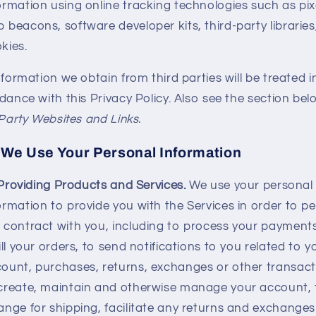
ormation using online tracking technologies such as pix
 beacons, software developer kits, third-party libraries
kies.
formation we obtain from third parties will be treated i
ance with this Privacy Policy. Also see the section bel
Party Websites and Links.
We Use Your Personal Information
Providing Products and Services.
We use your personal
ormation to provide you with the Services in order to p
 contract with you, including to process your payments
fill your orders, to send notifications to you related to y
ount, purchases, returns, exchanges or other transact
create, maintain and otherwise manage your account, 
ange for shipping, facilitate any returns and exchange