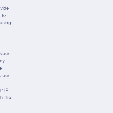
ovide
t to
 using
 your
may
e
e our
r IP
th the