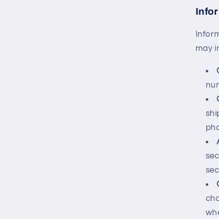
Info
Infor
may i
num
shi
ph
sec
sec
cho
whe