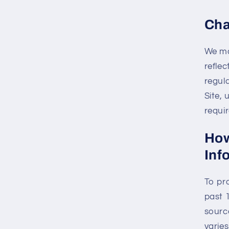
Cha
We ma
reflec
regula
Site,
requir
How
Inf
To pr
past 
sourc
varie