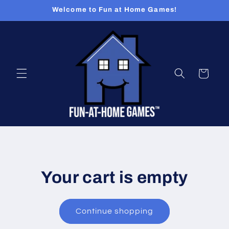
Skip to
Welcome to Fun at Home Games!
content
Cart
Your cart is empty
Continue shopping