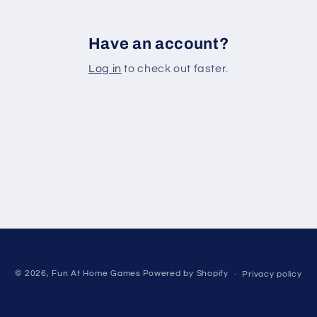
Have an account?
Log in
to check out faster.
© 2026,
Fun At Home Games
Powered by Shopify
Privacy policy